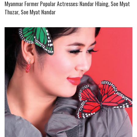
Myanmar Former Popular Actresses: Nandar Hlaing, Soe Myat
Thuzar, Soe Myat Nandar