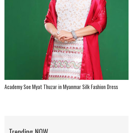
Academy Soe Myat Thuzar in Myanmar Silk Fashion Dress
Trending NOW