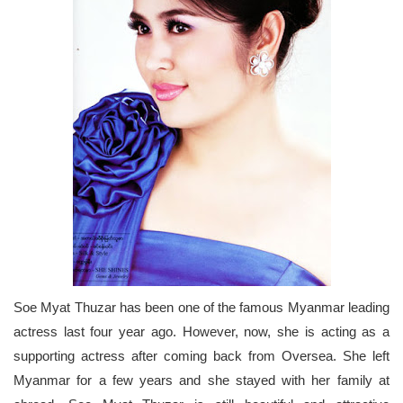
Soe Myat Thuzar has been one of the famous Myanmar leading
actress last four year ago. However, now, she is acting as a
supporting actress after coming back from Oversea. She left
Myanmar for a few years and she stayed with her family at