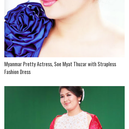
Myanmar Pretty Actress, Soe Myat Thuzar with Strapless
Fashion Dress