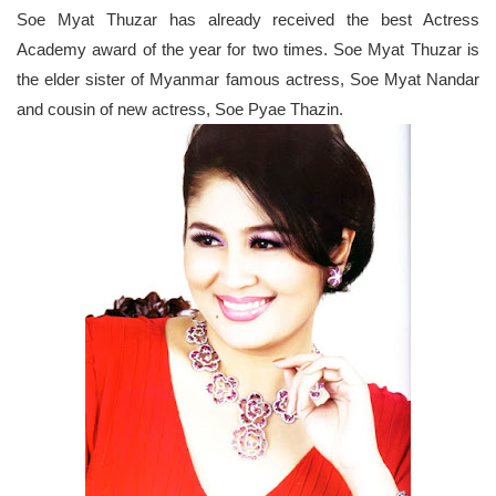
Soe Myat Thuzar has already received the best Actress
Academy award of the year for two times. Soe Myat Thuzar is
the elder sister of Myanmar famous actress, Soe Myat Nandar
and cousin of new actress, Soe Pyae Thazin.