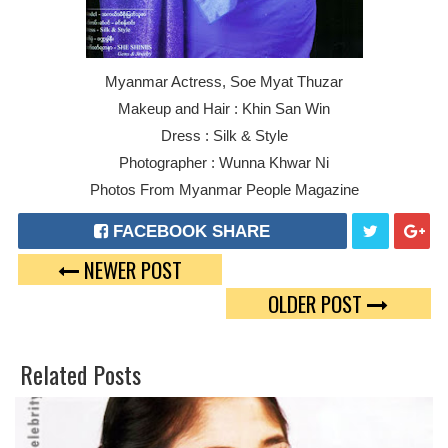
Myanmar Actress, Soe Myat Thuzar
Makeup and Hair : Khin San Win
Dress : Silk & Style
Photographer : Wunna Khwar Ni
Photos From Myanmar People Magazine
FACEBOOK SHARE
NEWER POST
T
G
OLDER POST
W
O
E
O
Related Posts
E
G
T
L
E