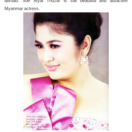
abroad. Soe Myat Thuzar is still beautiful and attractive
Myanmar actress.