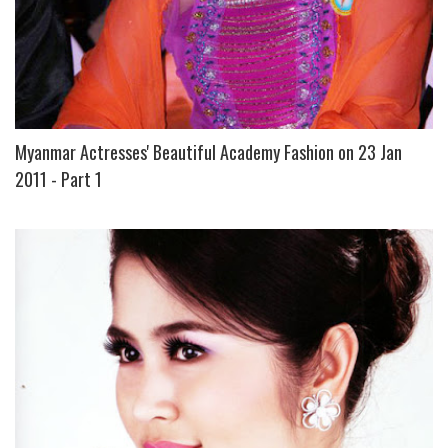
Myanmar Actresses' Beautiful Academy Fashion on 23 Jan
2011 - Part 1