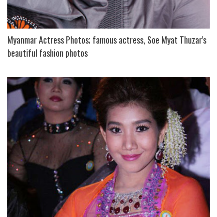
Myanmar Actress Photos; famous actress, Soe Myat Thuzar's
beautiful fashion photos