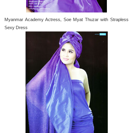
Myanmar Academy Actress, Soe Myat Thuzar with Strapless
Sexy Dress