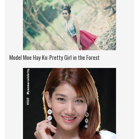
Model Moe Hay Ko: Pretty Girl in the Forest