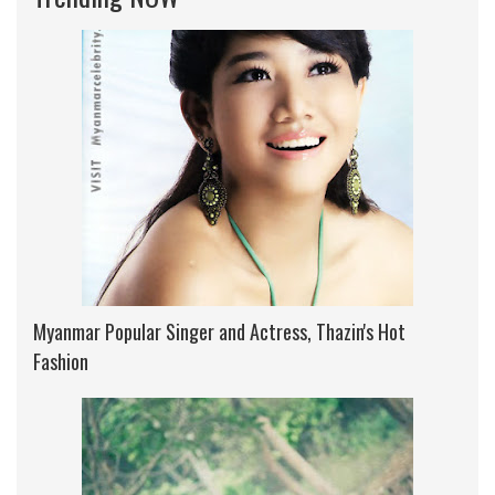
Myanmar Popular Singer and Actress, Thazin's Hot
Fashion