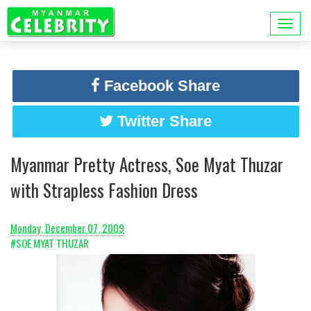
Facebook Share
Twitter Share
Myanmar Pretty Actress, Soe Myat Thuzar
with Strapless Fashion Dress
Monday, December 07, 2009
#SOE MYAT THUZAR