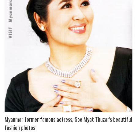
P
L
U
S
Myanmar former famous actress, Soe Myat Thuzar's beautiful
fashion photos