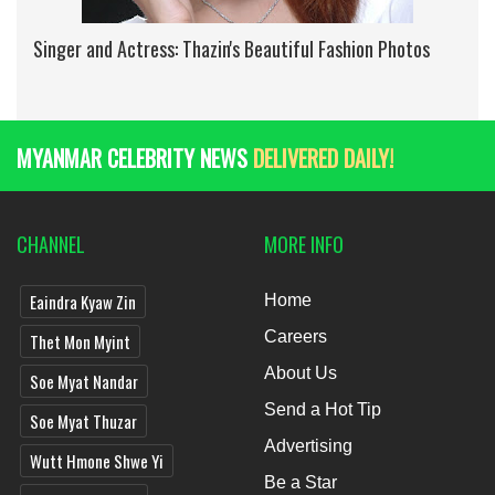
Singer and Actress: Thazin's Beautiful Fashion Photos
MYANMAR CELEBRITY NEWS
DELIVERED DAILY!
CHANNEL
MORE INFO
Eaindra Kyaw Zin
Home
Careers
Thet Mon Myint
About Us
Soe Myat Nandar
Send a Hot Tip
Soe Myat Thuzar
Advertising
Wutt Hmone Shwe Yi
Be a Star