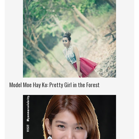
Model Moe Hay Ko: Pretty Girl in the Forest