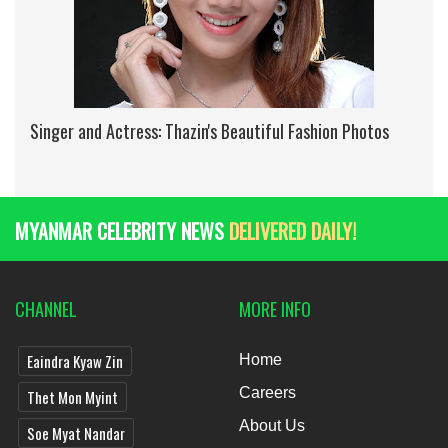
Singer and Actress: Thazin's Beautiful Fashion Photos
MYANMAR CELEBRITY NEWS
DELIVERED DAILY!
CHANNEL
MORE INFO
Eaindra Kyaw Zin
Home
Careers
Thet Mon Myint
About Us
Soe Myat Nandar