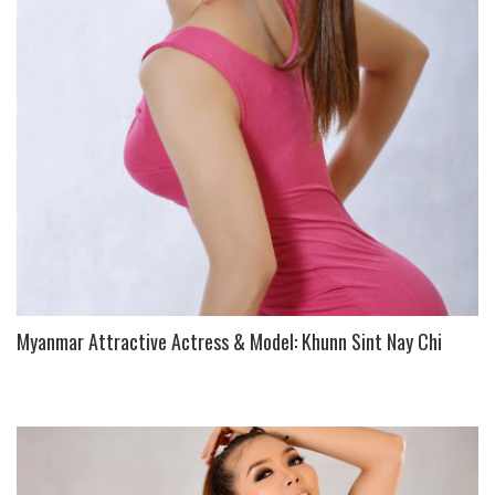
U
S
Myanmar Attractive Actress & Model: Khunn Sint Nay Chi