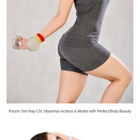
Khunn Sint Nay Chi, Myanmar Actress & Model with Perfect Body Beauty