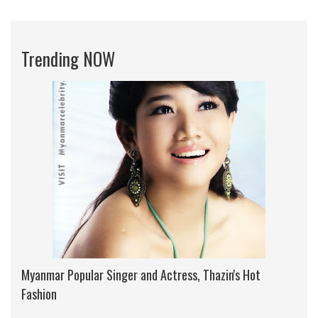
Trending NOW
Myanmar Popular Singer and Actress, Thazin's Hot
Fashion