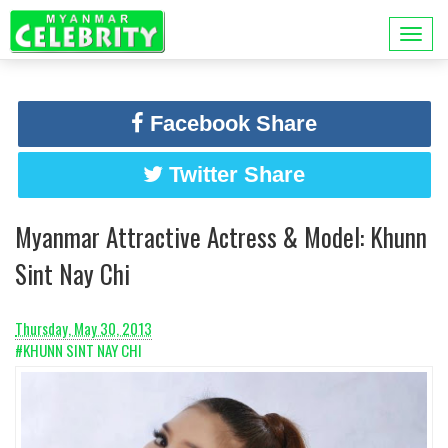
Facebook Share
Twitter Share
Myanmar Attractive Actress & Model: Khunn
Sint Nay Chi
Thursday, May 30, 2013
#KHUNN SINT NAY CHI