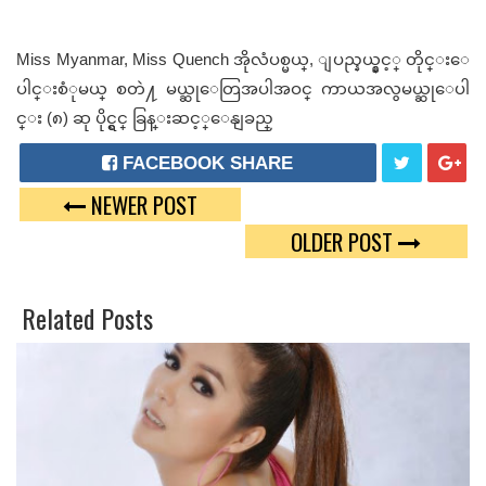
Miss Myanmar, Miss Quench အိုလံပစ္မယ္, ျပည္နယ္နွင့္ တိုင္းေ
ပါင္းစံုမယ္ စတဲ႔ မယ္ဆုေတြအပါအဝင္ ကာယအလွမယ္ဆုေပါ
င္း (၈) ဆု ပိုင္ရွင္ ခြန္းဆင့္ေနျခည္
FACEBOOK SHARE
NEWER POST
T
G
OLDER POST
W
O
E
O
Related Posts
E
G
T
L
E
P
L