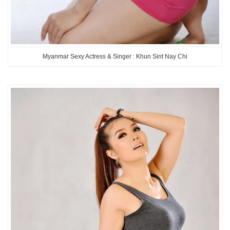
Myanmar Sexy Actress & Singer : Khun Sint Nay Chi