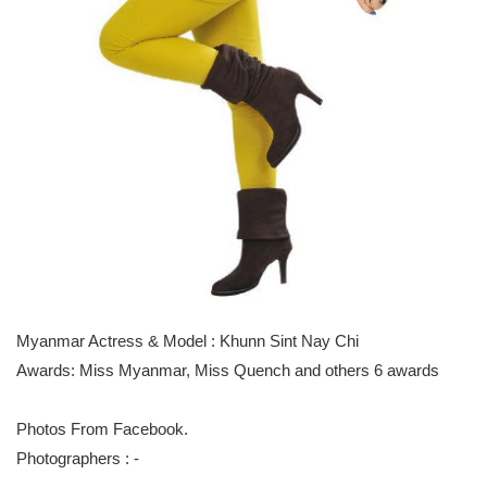
Myanmar Actress & Model : Khunn Sint Nay Chi
Awards: Miss Myanmar, Miss Quench and others 6 awards
Photos From Facebook.
Photographers : -