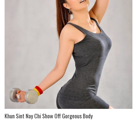
Khun Sint Nay Chi Show Off Gorgeous Body