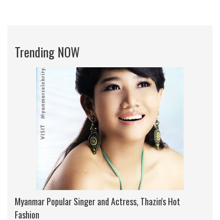
Trending NOW
Myanmar Popular Singer and Actress, Thazin's Hot
Fashion