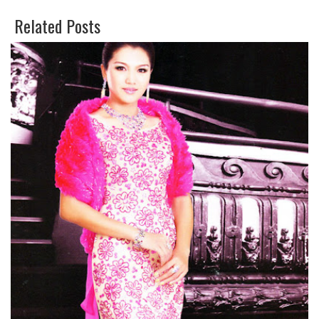
E
O
Related Posts
E
G
T
L
E
P
L
U
S