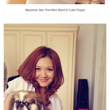
Myanmar Star Thet Mon Myint & Cutie Puppy