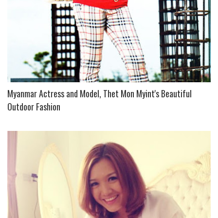
Myanmar Actress and Model, Thet Mon Myint's Beautiful
Outdoor Fashion