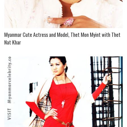
Myanmar Cute Actress and Model, Thet Mon Myint with Thet
Nat Khar