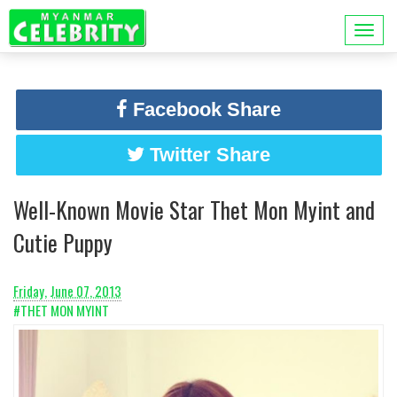
Facebook Share
Twitter Share
Well-Known Movie Star Thet Mon Myint and
Cutie Puppy
Friday, June 07, 2013
#THET MON MYINT