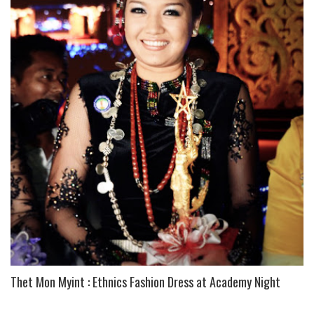
Thet Mon Myint : Ethnics Fashion Dress at Academy Night