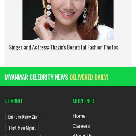
Singer and Actress: Thazin's Beautiful Fashion Photos
MYANMAR CELEBRITY NEWS
DELIVERED DAILY!
CHANNEL
MORE INFO
Eaindra Kyaw Zin
Home
Careers
Thet Mon Myint