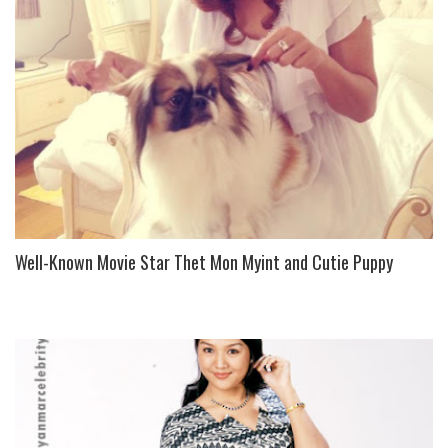
Well-Known Movie Star Thet Mon Myint and Cutie Puppy