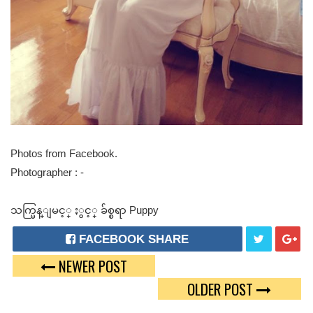
Photos from Facebook.
Photographer : -
သက္မြန္ျမင့္ ႏွင့္ ခ်စ္စရာ Puppy
FACEBOOK SHARE
NEWER POST
T
G
OLDER POST
W
O