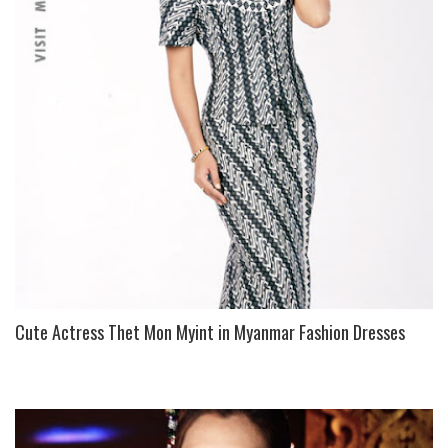
Cute Actress Thet Mon Myint in Myanmar Fashion Dresses