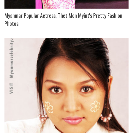
Myanmar Popular Actress, Thet Mon Myint's Pretty Fashion
Photos