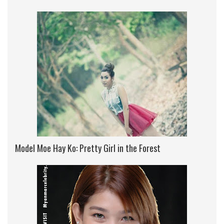
Model Moe Hay Ko: Pretty Girl in the Forest